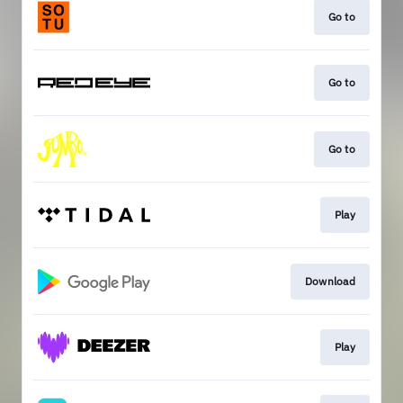
Go to
Go to
Go to
Play
Download
Play