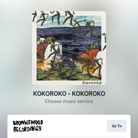
KOKOROKO - KOKOROKO
Choose music service
Go To