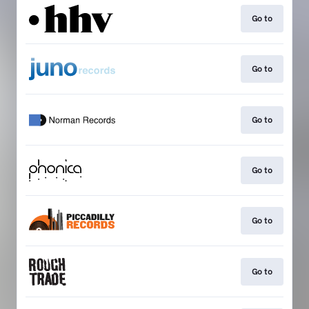
Go to
Go to
Go to
Go to
Go to
Go to