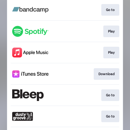
Go to
Play
Play
Download
Go to
Go to