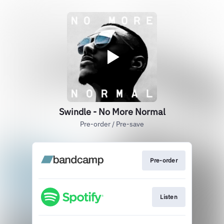
Swindle - No More Normal
Pre-order / Pre-save
Pre-order
Listen