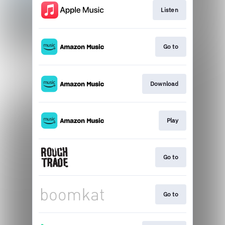
Listen
Go to
Download
Play
Go to
Go to