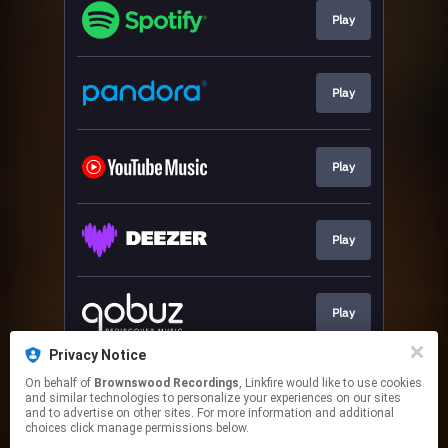
Play
Play
Play
Play
Play
Privacy Notice
On behalf of
Brownswood Recordings
, Linkfire would like to use cookies
ORDER
and similar technologies to personalize your experiences on our sites
and to advertise on other sites. For more information and additional
choices click manage permissions below.
This page may contain affiliate links.