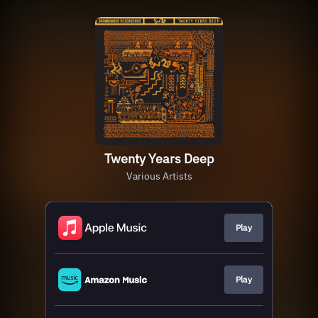
Twenty Years Deep
Various Artists
Play
Play